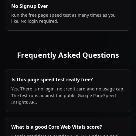
No Signup Ever
Run the free page speed test as many times as you
like. No login required.
Frequently Asked Questions
Is this page speed test really free?
Yes. There is no login, no credit card and no usage cap.
The test runs against the public Google PageSpeed
Insights API.
What is a good Core Web Vitals score?