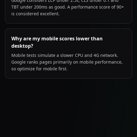
Google considers LCP under 2.5s, CLS under 0.1 and
TBT under 200ms as good. A performance score of 90+
is considered excellent.
Why are my mobile scores lower than
desktop?
Mobile tests simulate a slower CPU and 4G network.
Google ranks pages primarily on mobile performance,
so optimize for mobile first.