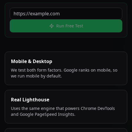
Run Free Test
Mobile & Desktop
We test both form factors. Google ranks on mobile, so
we run mobile by default.
Real Lighthouse
Uses the same engine that powers Chrome DevTools
and Google PageSpeed Insights.