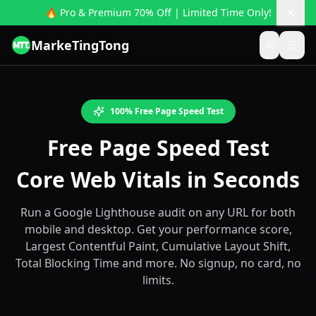
🔥 Pro & Premium 70% Off | Limited Time Only!
MarkeTingTong
Toggle t
Ope
100% Free Page Speed Test
Free Page Speed Test
Core Web Vitals in Seconds
Run a Google Lighthouse audit on any URL for both
mobile and desktop. Get your performance score,
Largest Contentful Paint, Cumulative Layout Shift,
Total Blocking Time and more. No signup, no card, no
limits.